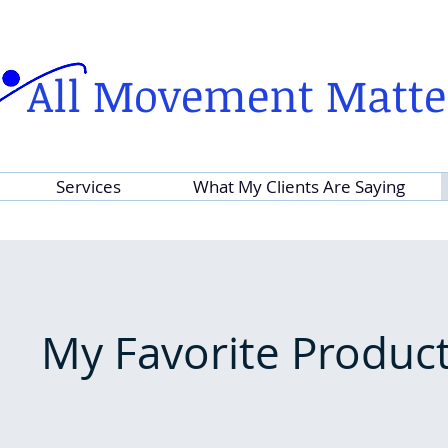
All Movement Matte
Services
What My Clients Are Saying
My Favorite Produc