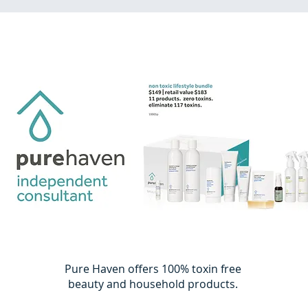
Pure Haven offers 100% toxin free
beauty and household products.