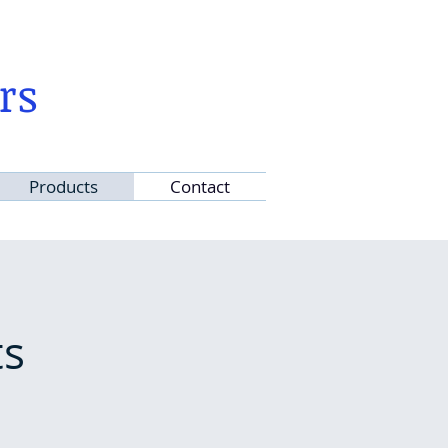
rs
Products
Contact
ts