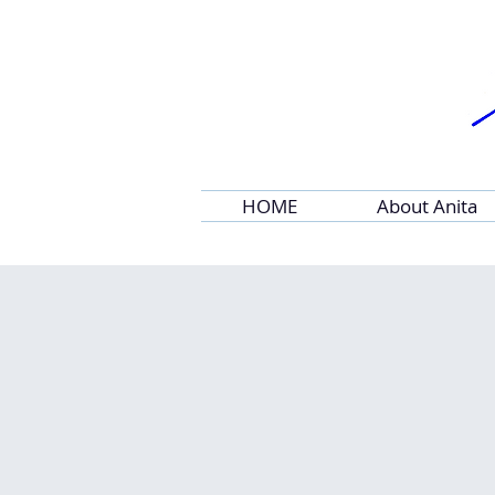
HOME
About Anita